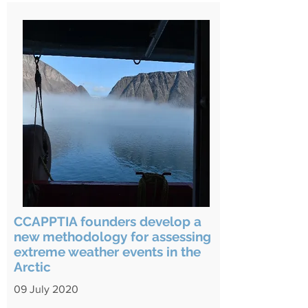
CCAPPTIA founders develop a
new methodology for assessing
extreme weather events in the
Arctic
09 July 2020