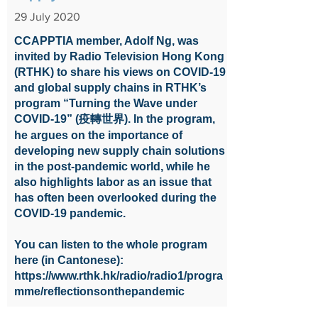
29 July 2020
CCAPPTIA member, Adolf Ng, was
invited by Radio Television Hong Kong
(RTHK) to share his views on COVID-19
and global supply chains in RTHK’s
program “Turning the Wave under
COVID-19” (疫轉世界). In the program,
he argues on the importance of
developing new supply chain solutions
in the post-pandemic world, while he
also highlights labor as an issue that
has often been overlooked during the
COVID-19 pandemic.
You can listen to the whole program
here (in Cantonese):
https://www.rthk.hk/radio/radio1/progra
mme/reflectionsonthepandemic