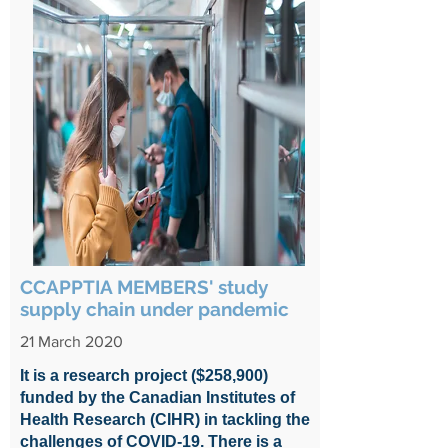
CCAPPTIA MEMBERS' study
supply chain under pandemic
21 March 2020
It is a research project ($258,900)
funded by the Canadian Institutes of
Health Research (CIHR) in tackling the
challenges of COVID-19. There is a