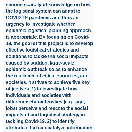
serious scarcity of knowledge on how
the logistical system can adapt to
COVID-19 pandemic and thus an
urgency to investigate whether
epidemic logistical planning approach
is appropriate. By focusing on Covid-
19, the goal of this project is to develop
effective logistical strategies and
solutions to tackle the social impacts
caused by sudden, large-scale
epidemic outbreak so as to enhance
the resilience of cities, countries, and
societies. It strives to achieve five key
objectives: 1) to investigate how
individuals and societies with
difference characteristics (e.g., age,
jobs) perceive and react to the social
impacts of and logistical strategy in
tackling Covid-19, 2) to identify
attributes that can catalyze information