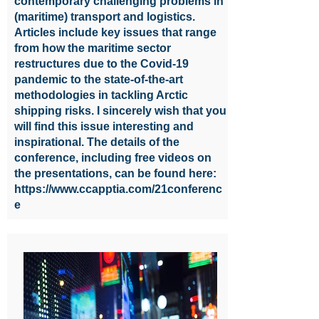
contemporary challenging problems in
(maritime) transport and logistics.
Articles include key issues that range
from how the maritime sector
restructures due to the Covid-19
pandemic to the state-of-the-art
methodologies in tackling Arctic
shipping risks. I sincerely wish that you
will find this issue interesting and
inspirational. The details of the
conference, including free videos on
the presentations, can be found here:
https://www.ccapptia.com/21conferenc
e