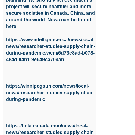
project will secure healthier and more
secure societies in Canada, China, and
around the world. News can be found
here:
https://www.intelligencer.ca/news/local-
news/researcher-studies-supply-chain-
during-pandemic/wcm/6d73e8ad-b078-
484d-84b1-9e649ca704ab
https://winnipegsun.com/news/local-
news/researcher-studies-supply-chain-
during-pandemic
https://beta.canada.com/news/local-
news/researcher-studies-supply-chain-