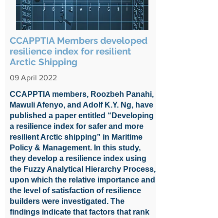
CCAPPTIA Members developed
resilience index for resilient
Arctic Shipping
09 April 2022
CCAPPTIA members, Roozbeh Panahi,
Mawuli Afenyo, and Adolf K.Y. Ng, have
published a paper entitled “Developing
a resilience index for safer and more
resilient Arctic shipping” in Maritime
Policy & Management. In this study,
they develop a resilience index using
the Fuzzy Analytical Hierarchy Process,
upon which the relative importance and
the level of satisfaction of resilience
builders were investigated. The
findings indicate that factors that rank