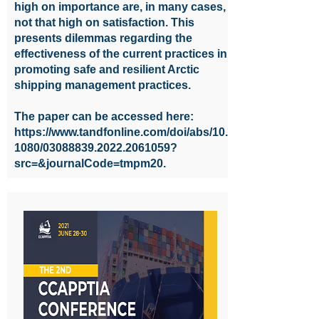
high on importance are, in many cases,
not that high on satisfaction. This
presents dilemmas regarding the
effectiveness of the current practices in
promoting safe and resilient Arctic
shipping management practices.
The paper can be accessed here:
https://www.tandfonline.com/doi/abs/10.
1080/03088839.2022.2061059?
src=&journalCode=tmpm20.