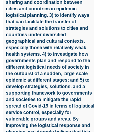
sharing and coordination between
cities and countries in epidemic
logistical planning, 3) to identify ways
that can facilitate the transfer of
strategies and solutions to cities and
countries under diversified
geographical and cultural contexts,
especially those with relatively weak
health systems, 4) to investigate how
governments plan and respond to the
different logistical needs of society in
the outburst of a sudden, large-scale
epidemic at different stages; and 5) to
develop strategies, solutions, and a
supporting framework to governments
and societies to mitigate the rapid
spread of Covid-19 in terms of logistical
service control, especially for
vulnerable groups and areas. By
improving the logistical response and
planning, we strongly believe that this