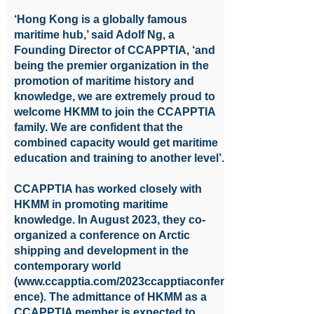
‘Hong Kong is a globally famous
maritime hub,’ said Adolf Ng, a
Founding Director of CCAPPTIA, ‘and
being the premier organization in the
promotion of maritime history and
knowledge, we are extremely proud to
welcome HKMM to join the CCAPPTIA
family. We are confident that the
combined capacity would get maritime
education and training to another level’.
CCAPPTIA has worked closely with
HKMM in promoting maritime
knowledge. In August 2023, they co-
organized a conference on Arctic
shipping and development in the
contemporary world
(
www.ccapptia.com/2023ccapptiaconfer
ence).
The admittance of HKMM as a
CCAPPTIA member is expected to