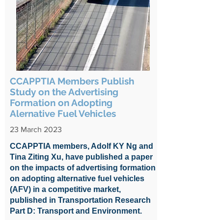
CCAPPTIA Members Publish
Study on the Advertising
Formation on Adopting
Alernative Fuel Vehicles
23 March 2023
CCAPPTIA members, Adolf KY Ng and
Tina Ziting Xu, have published a paper
on the impacts of advertising formation
on adopting alternative fuel vehicles
(AFV) in a competitive market,
published in Transportation Research
Part D: Transport and Environment.