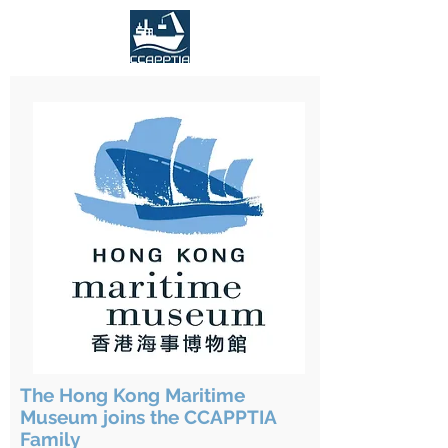
The Hong Kong Maritime
Museum joins the CCAPPTIA
Family