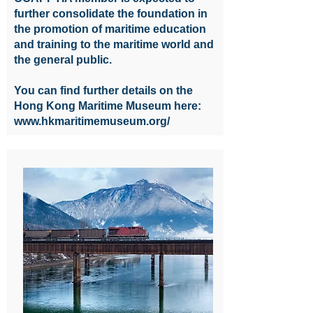
further consolidate the foundation in
the promotion of maritime education
and training to the maritime world and
the general public.
You can find further details on the
Hong Kong Maritime Museum here:
www.hkmaritimemuseum.org/