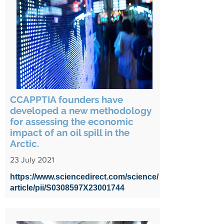
CCAPPTIA founders have
developed a new methodology
for assessing the economic
impact of an oil spill in the
Arctic.
23 July 2021
https://www.sciencedirect.com/science/
article/pii/S0308597X23001744