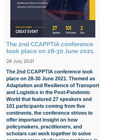
The 2nd CCAPPTIA conference
took place on 28-30 June 2021.
24 July 2021
The 2nd CCAPPTIA conference took
place on 28-30 June 2021. Themed as
Adaptation and Resilience of Transport
and Logistics in the Post-Pandemic
World that featured 27 speakers and
101 participants coming from five
continents, the conference strives to
offer important insight on how
policymakers, practitioners, and
scholars can work together to solve