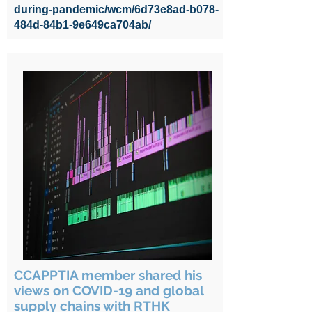
during-pandemic/wcm/6d73e8ad-b078-
484d-84b1-9e649ca704ab/
CCAPPTIA member shared his
views on COVID-19 and global
supply chains with RTHK