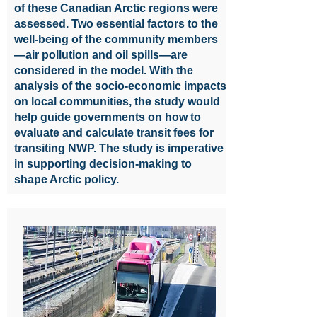
of these Canadian Arctic regions were
assessed. Two essential factors to the
well-being of the community members
—air pollution and oil spills—are
considered in the model. With the
analysis of the socio-economic impacts
on local communities, the study would
help guide governments on how to
evaluate and calculate transit fees for
transiting NWP. The study is imperative
in supporting decision-making to
shape Arctic policy.