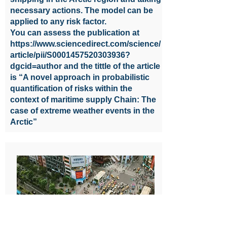
necessary actions. The model can be
applied to any risk factor.
You can assess the publication at
https://www.sciencedirect.com/science/
article/pii/S0001457520303936?
dgcid=author
and the tittle of the article
is “A novel approach in probabilistic
quantification of risks within the
context of maritime supply Chain: The
case of extreme weather events in the
Arctic”