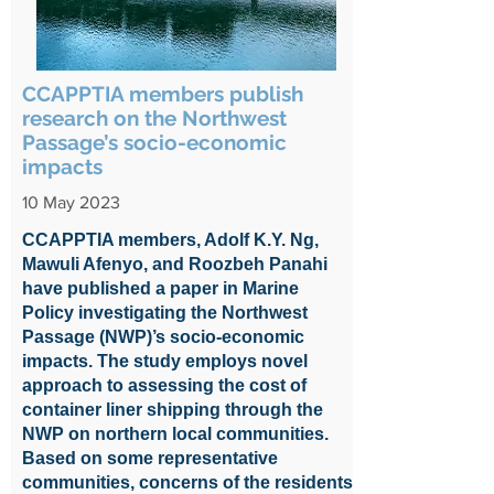
CCAPPTIA members publish
research on the Northwest
Passage’s socio-economic
impacts
10 May 2023
CCAPPTIA members, Adolf K.Y. Ng,
Mawuli Afenyo, and Roozbeh Panahi
have published a paper in Marine
Policy investigating the Northwest
Passage (NWP)’s socio-economic
impacts. The study employs novel
approach to assessing the cost of
container liner shipping through the
NWP on northern local communities.
Based on some representative
communities, concerns of the residents