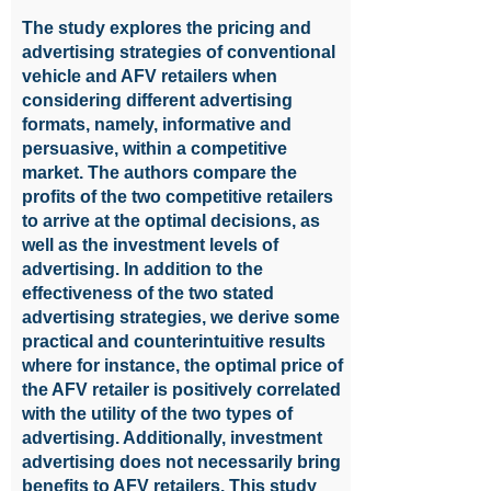
The study explores the pricing and
advertising strategies of conventional
vehicle and AFV retailers when
considering different advertising
formats, namely, informative and
persuasive, within a competitive
market. The authors compare the
profits of the two competitive retailers
to arrive at the optimal decisions, as
well as the investment levels of
advertising. In addition to the
effectiveness of the two stated
advertising strategies, we derive some
practical and counterintuitive results
where for instance, the optimal price of
the AFV retailer is positively correlated
with the utility of the two types of
advertising. Additionally, investment
advertising does not necessarily bring
benefits to AFV retailers. This study