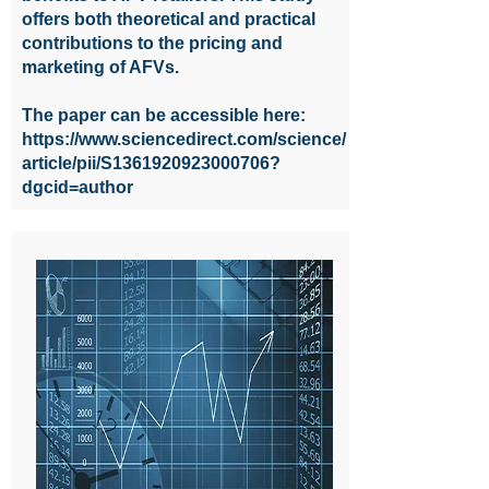
offers both theoretical and practical
contributions to the pricing and
marketing of AFVs.
The paper can be accessible here:
https://www.sciencedirect.com/science/
article/pii/S1361920923000706?
dgcid=author