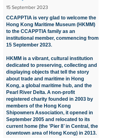
15 September 2023
CCAPPTIA is very glad to welcome the
Hong Kong Maritime Museum (HKMM)
to the CCAPPTIA family as an
institutional member, commencing from
15 September 2023.
HKMM is a vibrant, cultural institution
dedicated to preserving, collecting and
displaying objects that tell the story
about trade and maritime in Hong
Kong, a global maritime hub, and the
Pearl River Delta. A non-profit
registered charity founded in 2003 by
members of the Hong Kong
Shipowners Association, it opened in
September 2005 and relocated to its
current home (the ‘Pier 8’ in Central, the
downtown area of Hong Kong) in 2013.