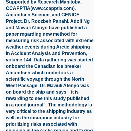
Supported by Research Manitoba,
CCAPPTIA(
www.ccapptia.com
),
Amundsen Science, and GENICE
Project, Dr. Roozbeh Panahi, Adolf Ng
and Mawuli Afenyo have published a
paper regarding new method for
measuring risk associated with extreme
weather events during Arctic shipping
in Accident Analysis and Prevention,
volume 144. Data gathering was started
onboard the Canadian Ice breaker
Amundsen which undertook a
scientific voyage through the North
West Passage. Dr. Mawuli Afenyo was
on board the ship and says “ it is
rewarding to see this study published
in a good journal”. The methodology is
very critical to the shipping industry as
well as the insurance industry for
prioritizing risks associated with
shipping in the Arctic region and taking