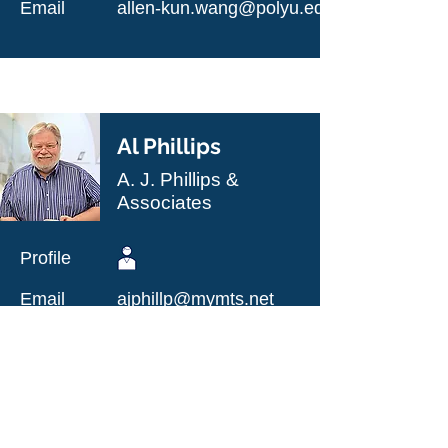
Email
allen-kun.wang@polyu.edu.hk
Al Phillips
A. J. Phillips &
Associates
Profile
Email
ajphillp@mymts.net
Heading 2