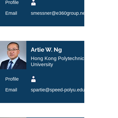
Profile
Email
smessner@e360group.net
Artie W. Ng
Hong Kong Polytechnic
University
Profile
Email
spartie@speed-polyu.edu.hk