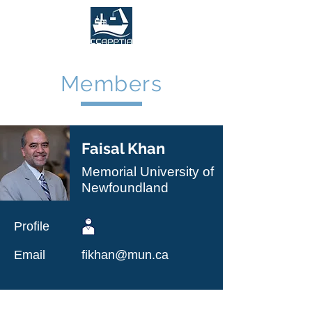
Members
Faisal Khan
Memorial University of
Newfoundland
Profile
Email
fikhan@mun.ca