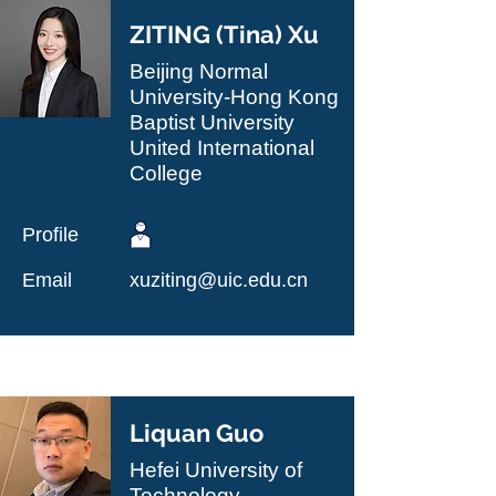
ZITING (Tina) Xu
Beijing Normal
University-Hong Kong
Baptist University
United International
College
Profile
Email
xuziting@uic.edu.cn
Liquan Guo
Hefei University of
Technology