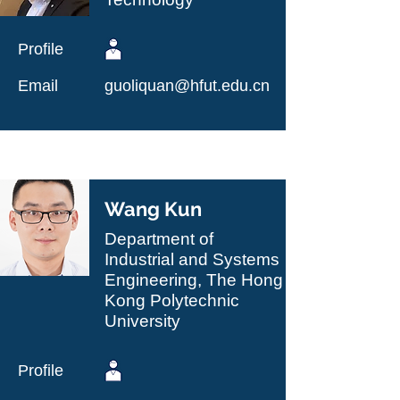
Profile
Email
guoliquan@hfut.edu.cn
Wang Kun
Department of
Industrial and Systems
Engineering, The Hong
Kong Polytechnic
University
Profile