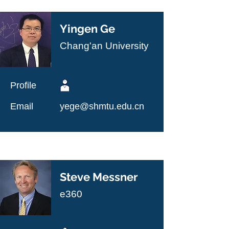
Yingen Ge
Chang'an University
Profile
Email
yege@shmtu.edu.cn
Steve Messner
e360